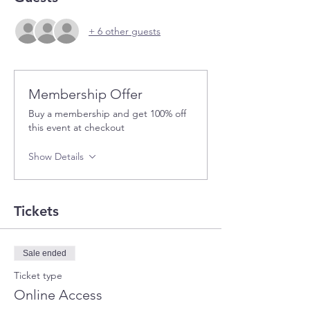
+ 6 other guests
Membership Offer
Buy a membership and get 100% off
this event at checkout
Show Details
Tickets
Sale ended
Ticket type
Online Access