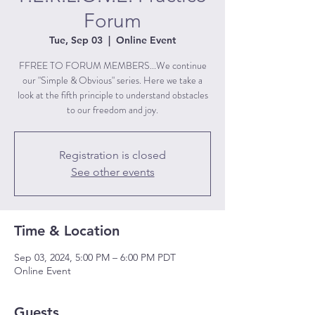
Forum
Tue, Sep 03
  |  
Online Event
FFREE TO FORUM MEMBERS...We continue
our "Simple & Obvious" series. Here we take a
look at the fifth principle to understand obstacles
to our freedom and joy.
Registration is closed
See other events
Time & Location
Sep 03, 2024, 5:00 PM – 6:00 PM PDT
Online Event
Guests