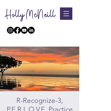
R-Recognize-3,
P.E.R.L.O.V.E. Practice