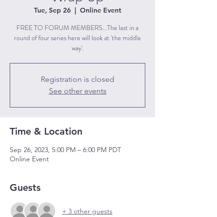
Tue, Sep 26
  |  
Online Event
FREE TO FORUM MEMBERS...The last in a
round of four series here will look at 'the middle
way'.
Registration is closed
See other events
Time & Location
Sep 26, 2023, 5:00 PM – 6:00 PM PDT
Online Event
Guests
+ 3 other guests