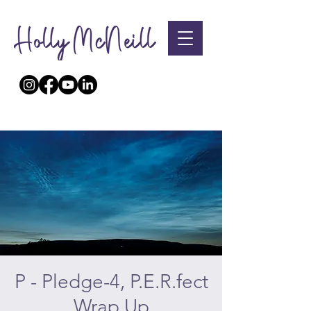
P - Pledge-4, P.E.R.fect
Wrap Up