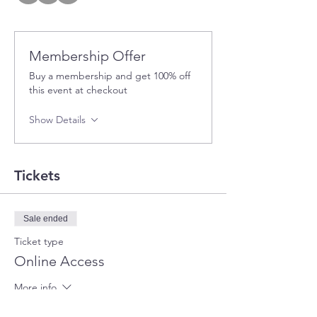
Membership Offer
Buy a membership and get 100% off
this event at checkout
Show Details
Tickets
Sale ended
Ticket type
Online Access
More info
Price