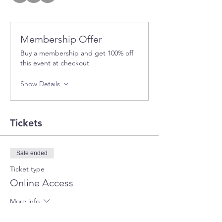
Membership Offer
Buy a membership and get 100% off
this event at checkout
Show Details
Tickets
Sale ended
Ticket type
Online Access
More info
Price