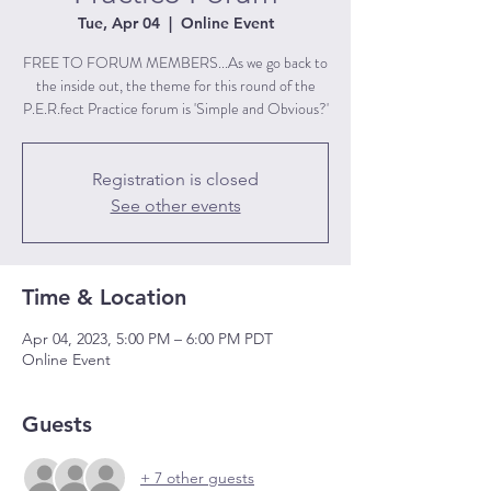
Tue, Apr 04
  |  
Online Event
FREE TO FORUM MEMBERS...As we go back to
the inside out, the theme for this round of the
P.E.R.fect Practice forum is 'Simple and Obvious?'
Registration is closed
See other events
Time & Location
Apr 04, 2023, 5:00 PM – 6:00 PM PDT
Online Event
Guests
+ 7 other guests