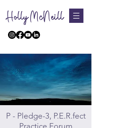
P - Pledge-3, P.E.R.fect
Practice Forum