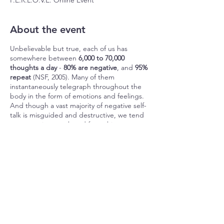
P.E.R.L.O.V.E. Online Event
About the event
Unbelievable but true, each of us has
somewhere between
6,000 to 70,000
thoughts a day
-
80% are negative
, and
95%
repeat
(NSF, 2005). Many of them
instantaneously telegraph throughout the
body in the form of emotions and feelings.
And though a vast majority of negative self-
talk is misguided and destructive, we tend
to
accept it as truth and from this, create
our world.
See the problem?
Share this event
From birth, we're ambushed by these
mostly negative and repetitious thoughts,
emotions, and feelings – what we will refer
to as T.E.F. Think of it like taffy, which is
sticky and sweet, only it’s ‘TEF-fy’ - sticky
and painful, deceiving and tenacious, easy