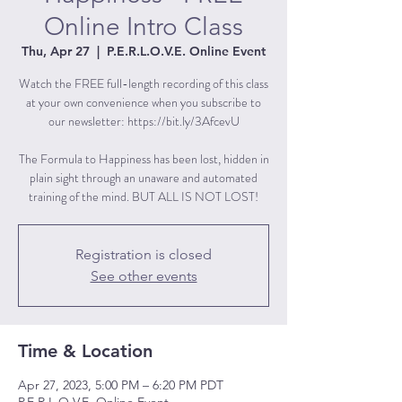
Online Intro Class
Thu, Apr 27
  |  
P.E.R.L.O.V.E. Online Event
Watch the FREE full-length recording of this class
at your own convenience when you subscribe to
our newsletter: https://bit.ly/3AfcevU
The Formula to Happiness has been lost, hidden in
plain sight through an unaware and automated
training of the mind. BUT ALL IS NOT LOST!
Registration is closed
See other events
Time & Location
Apr 27, 2023, 5:00 PM – 6:20 PM PDT