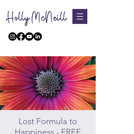
Lost Formula to
Happiness - FREE