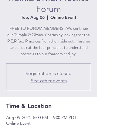
Forum
Tue, Aug 06
  |  
Online Event
FREE TO FORUM MEMBERS...We continue
our "Simple & Obvious" series by looking that the
P.E.R.fect Practices from the inside out. Here we
take a look at the four principles to understand
obstacles to our freedom and joy.
Registration is closed
See other events
Time & Location
Aug 06, 2024, 5:00 PM – 6:00 PM PDT
Online Event