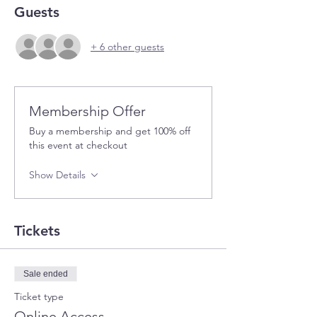
Guests
+ 6 other guests
Membership Offer
Buy a membership and get 100% off
this event at checkout
Show Details
Tickets
Sale ended
Ticket type
Online Access