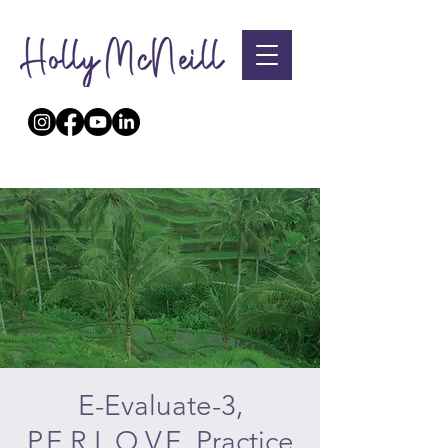
E-Evaluate-3,
P.E.R.L.O.V.E. Practice